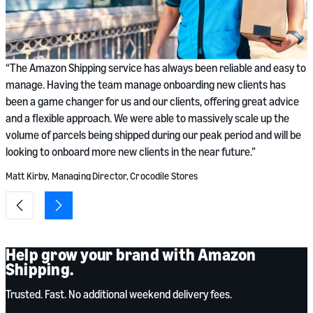
“
“The Amazon Shipping service has always been reliable and easy to
n
manage. Having the team manage onboarding new clients has
p
been a game changer for us and our clients, offering great advice
w
and a flexible approach. We were able to massively scale up the
b
volume of parcels being shipped during our peak period and will be
looking to onboard more new clients in the near future.”
S
Matt Kirby, Managing Director, Crocodile Stores
Help grow your brand with Amazon
Shipping.
Trusted. Fast. No additional weekend delivery fees.