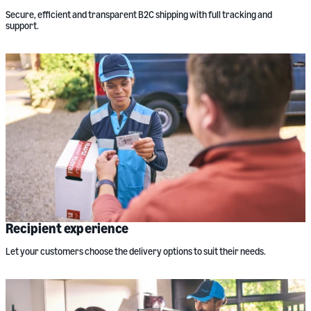
Secure, efficient and transparent B2C shipping with full tracking and
support.
Recipient experience
Let your customers choose the delivery options to suit their needs.