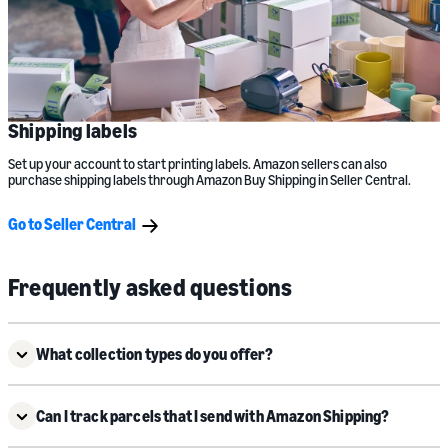
Shipping labels
Set up your account to start printing labels. Amazon sellers can also
purchase shipping labels through Amazon Buy Shipping in Seller Central.
Go to Seller Central
Frequently asked questions
What collection types do you offer?
Can I track parcels that I send with Amazon Shipping?