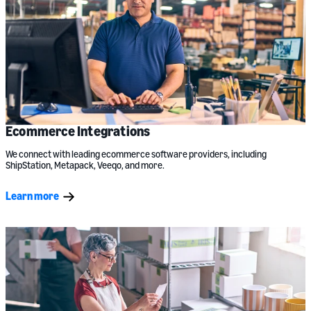
Ecommerce Integrations
We connect with leading ecommerce software providers, including
ShipStation, Metapack, Veeqo, and more.
Learn more