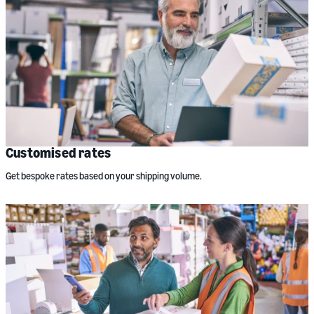
Customised rates
Get bespoke rates based on your shipping volume.