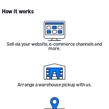
How it works
Sell via your website, e-commerce channels and
more.
Arrange a warehouse pickup with us.