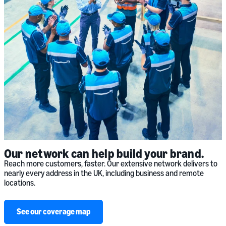
Our network can help build your brand.
Reach more customers, faster. Our extensive network delivers to
nearly every address in the UK, including business and remote
locations.
See our coverage map