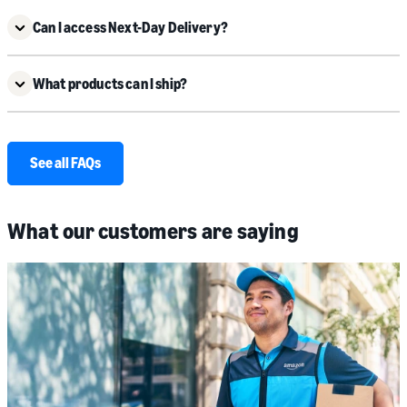
Can I access Next-Day Delivery?
What products can I ship?
See all FAQs
What our customers are saying