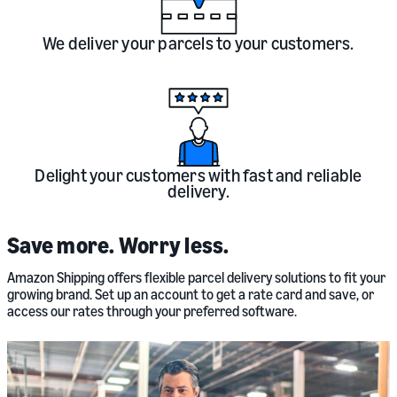
We deliver your parcels to your customers.
Delight your customers with fast and reliable
delivery.
Save more. Worry less.
Amazon Shipping offers flexible parcel delivery solutions to fit your
growing brand. Set up an account to get a rate card and save, or
access our rates through your preferred software.