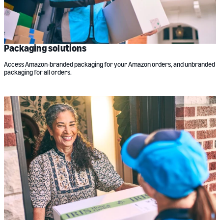
Packaging solutions
Access Amazon-branded packaging for your Amazon orders, and unbranded
packaging for all orders.