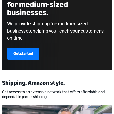
for medium-sized
businesses.
We provide shipping for medium-sized
businesses, helping you reach your customers
on time.
Get started
Shipping, Amazon style.
Get access to an extensive network that offers affordable and
dependable parcel shipping.