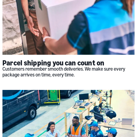
Parcel shipping you can count on
Customers remember smooth deliveries. We make sure every
package arrives on time, every time.