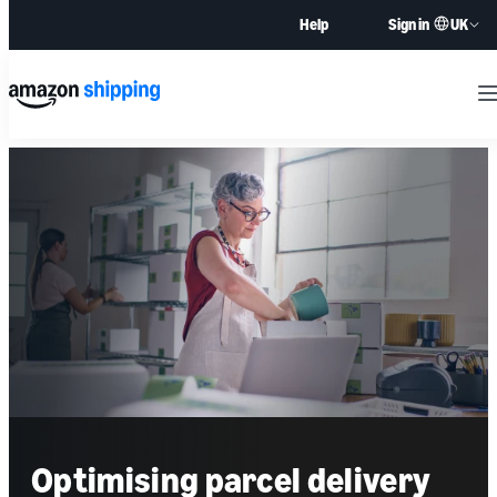
UK
Help
Sign in
M
Optimising parcel delivery