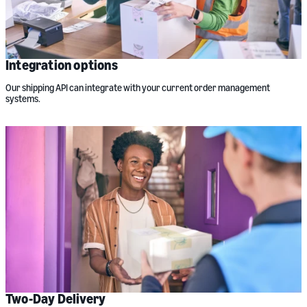
Integration options
Our shipping API can integrate with your current order management
systems.
Two-Day Delivery