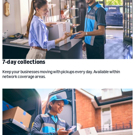
7-day collections
Keep your businesses moving with pickups every day. Available within
network coverage areas.