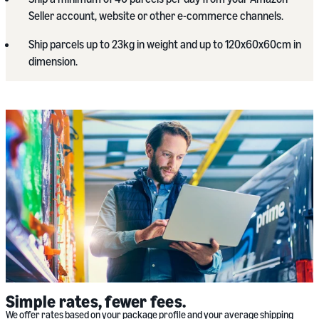
Seller account, website or other e-commerce channels.
Ship parcels up to 23kg in weight and up to 120x60x60cm in
dimension.
Simple rates, fewer fees.
We offer rates based on your package profile and your average shipping