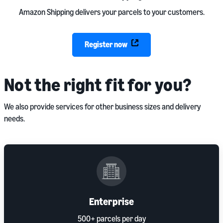
Amazon Shipping delivers your parcels to your customers.
Register now
Not the right fit for you?
We also provide services for other business sizes and delivery
needs.
Enterprise
500+ parcels per day