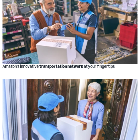
Amazon’s innovative
transportation network
at your fingertips