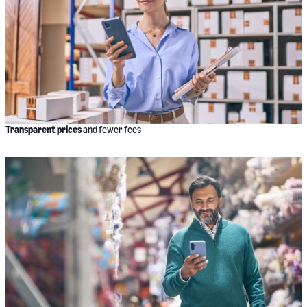
Transparent prices
and fewer fees