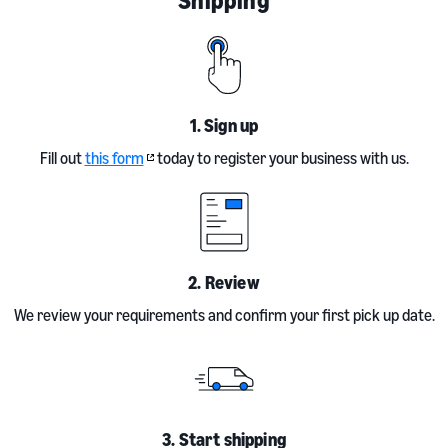
1. Sign up
Fill out
this form
today to register your business with us.
2. Review
We review your requirements and confirm your first pick up date.
3. Start shipping