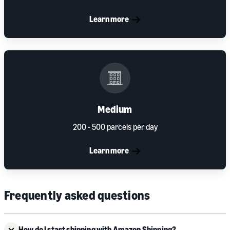
Learn more
Medium
200 - 500 parcels per day
Learn more
Frequently asked questions
How do I start shipping with Amazon Shipping?