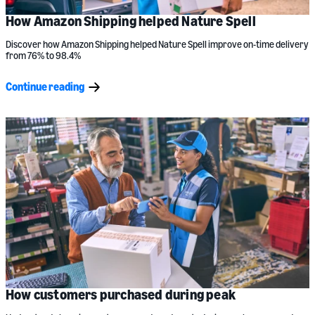
How Amazon Shipping helped Nature Spell
Discover how Amazon Shipping helped Nature Spell improve on-time delivery
from 76% to 98.4%
Continue reading
How customers purchased during peak