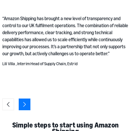
“
“Amazon Shipping has brought a new level of transparency and
r
control to our UK fulfilment operations. The combination of reliable
s
delivery performance, clear tracking, and strong technical
v
capabilities has allowed us to scale efficiently while continuously
v
improving our processes. It’s a partnership that not only supports
our growth, but actively challenges us to operate better.”
M
Lili Villa , Interim Head of Supply Chain, Estrid
Simple steps to start using Amazon
Shipping