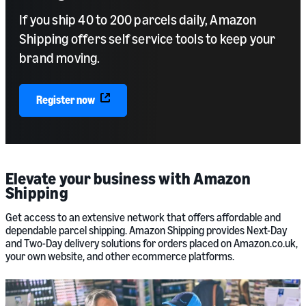
If you ship 40 to 200 parcels daily, Amazon
Shipping offers self service tools to keep your
brand moving.
Register now
Elevate your business with Amazon
Shipping
Get access to an extensive network that offers affordable and
dependable parcel shipping. Amazon Shipping provides Next-Day
and Two-Day delivery solutions for orders placed on Amazon.co.uk,
your own website, and other ecommerce platforms.