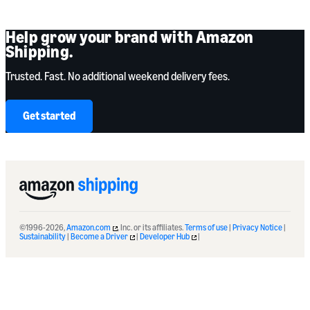
Help grow your brand with Amazon
Shipping.
Trusted. Fast. No additional weekend delivery fees.
Get started
©1996-2026,
Amazon.com
, Inc. or its affiliates.
Terms of use
|
Privacy Notice
|
Sustainability
|
Become a Driver
|
Developer Hub
|