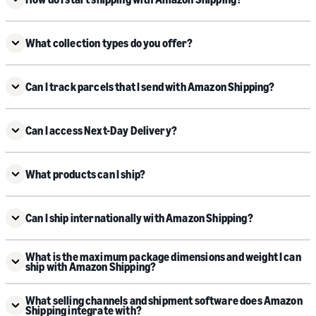
What collection types do you offer?
Can I track parcels that I send with Amazon Shipping?
Can I access Next-Day Delivery?
What products can I ship?
Can I ship internationally with Amazon Shipping?
What is the maximum package dimensions and weight I can
ship with Amazon Shipping?
What selling channels and shipment software does Amazon
Shipping integrate with?