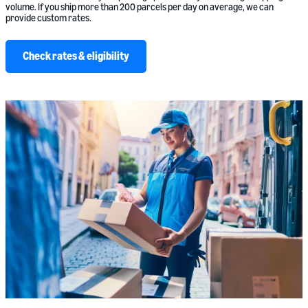
volume. If you ship more than 200 parcels per day on average, we can
provide custom rates.
Check rates & eligibility