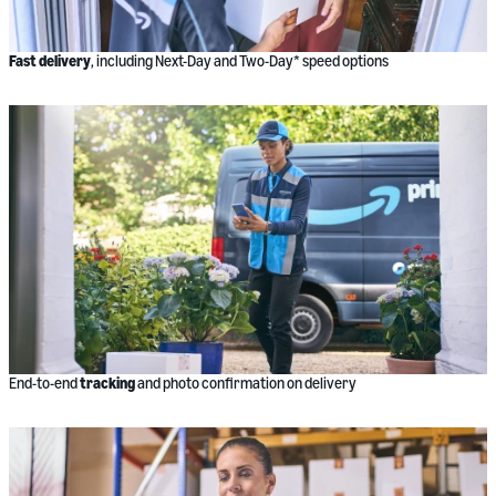
Fast delivery
, including Next-Day and Two-Day* speed options
End-to-end
tracking
and photo confirmation on delivery