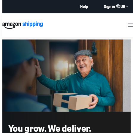
UK
Help
Sign in
M
You grow. We deliver.