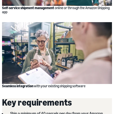
Self-service shipment management
online or through the Amazon Shipping
app
Seamless integration
with your existing shipping software
Key requirements
Ship a minimum of 40 parcels per day from your Amazon