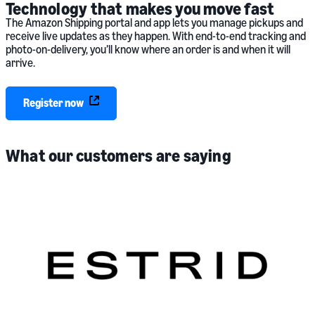
Technology that makes you move fast
The Amazon Shipping portal and app lets you manage pickups and
receive live updates as they happen. With end-to-end tracking and
photo-on-delivery, you’ll know where an order is and when it will
arrive.
Register now
What our customers are saying