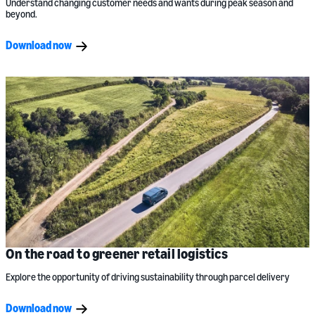
Understand changing customer needs and wants during peak season and
beyond.
Download now
On the road to greener retail logistics
Explore the opportunity of driving sustainability through parcel delivery
Download now