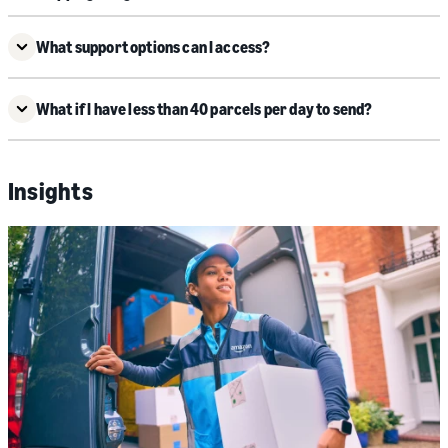
What support options can I access?
What if I have less than 40 parcels per day to send?
Insights