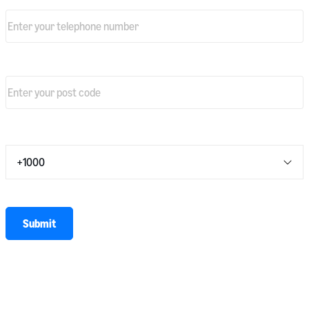
Telephone number
*
Primary warehouse post code
*
Average number of shipments per day
*
* required
Submit
I agree to share my personal information with Amazon EU Sarl (Amazon
Shipping & Amazon Freight) and to receive marketing communications.
For more information on how Amazon uses your personal information,
please see our
privacy notice
.
Terms and conditions
apply.