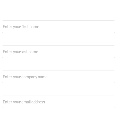
Download your free copy today
First name
*
Last Name
*
Company name
*
Professional email address
*