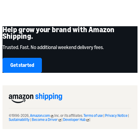
Help grow your brand with Amazon
Shipping.
Trusted. Fast. No additional weekend delivery fees.
Get started
©1996-2026,
Amazon.com
, Inc. or its affiliates.
Terms of use
|
Privacy Notice
|
Sustainability
|
Become a Driver
|
Developer Hub
|