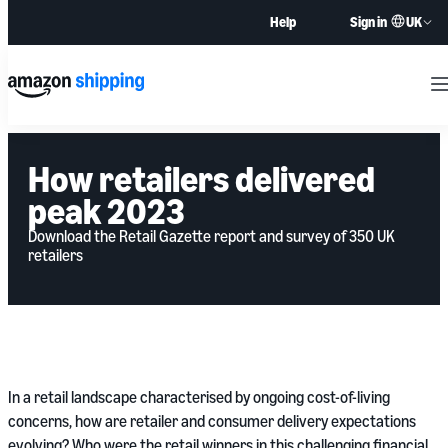
UK
Help
Sign in
M
How retailers delivered
peak 2023
Download the Retail Gazette report and survey of 350 UK
retailers
In a retail landscape characterised by ongoing cost-of-living
concerns, how are retailer and consumer delivery expectations
evolving? Who were the retail winners in this challenging financial