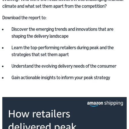
climate and what set them apart from the competition?
Download the report to:
Discover the emerging trends and innovations that are
shaping the delivery landscape
Learn the top-performing retailers during peak and the
strategies that set them apart
Understand the evolving delivery needs of the consumer
Gain actionable insights to inform your peak strategy