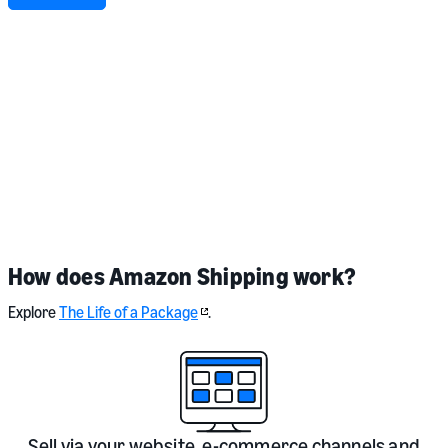
I agree to share my personal information with Amazon EU Sarl (Amazon
Shipping & Amazon Freight) and to receive marketing communications.
For more information on how Amazon uses your personal information,
please see our
privacy notice
.
Terms and conditions
apply.
How does Amazon Shipping work?
Explore
The Life of a Package
.
Sell via your website, e-commerce channels and