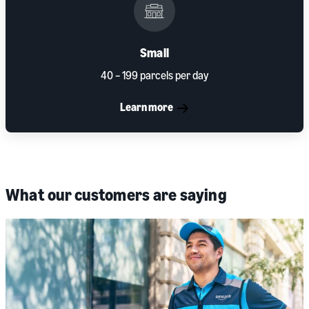
Small
40 – 199 parcels per day
Learn more
What our customers are saying