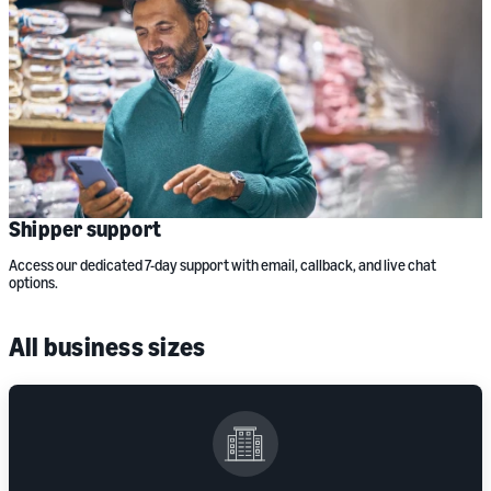
Shipper support
Access our dedicated 7-day support with email, callback, and live chat
options.
All business sizes