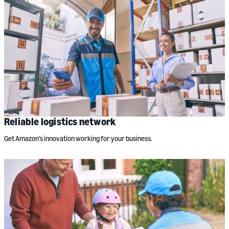
Reliable logistics network
Get Amazon’s innovation working for your business.