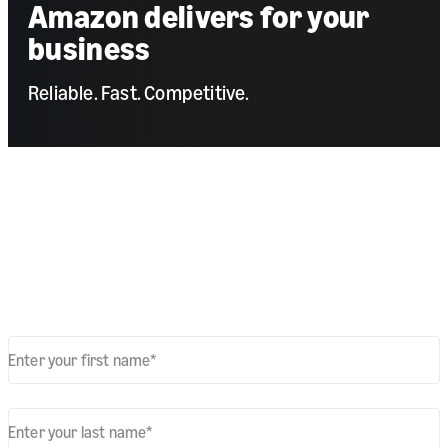
Amazon delivers for your
business
Reliable. Fast. Competitive.
Get your bespoke business quote
Fill out the form to learn more about our parcel delivery services
for retailers.
Enter your first name
*
Enter your last name
*