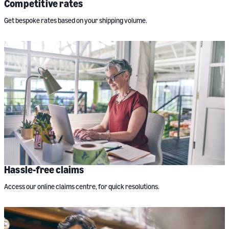
Competitive rates
Get bespoke rates based on your shipping volume.
Hassle-free claims
Access our online claims centre, for quick resolutions.