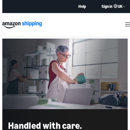
UK
Help
Sign in
M
Handled with care.