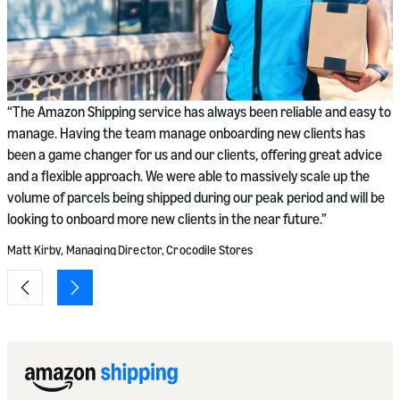
“
“The Amazon Shipping service has always been reliable and easy to
n
manage. Having the team manage onboarding new clients has
p
been a game changer for us and our clients, offering great advice
w
and a flexible approach. We were able to massively scale up the
b
volume of parcels being shipped during our peak period and will be
looking to onboard more new clients in the near future.”
S
Matt Kirby, Managing Director, Crocodile Stores