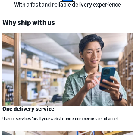
With a fast and reliable delivery experience
Why ship with us
One delivery service
Use our services for all your website and e-commerce sales channels.