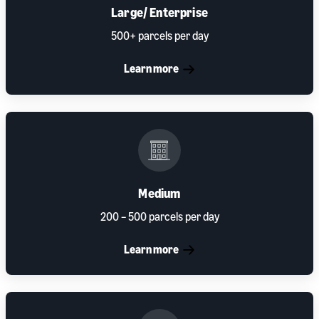
Large/ Enterprise
500+ parcels per day
Learn more
Medium
200 – 500 parcels per day
Learn more