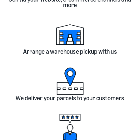
more
Arrange a warehouse pickup with us
We deliver your parcels to your customers