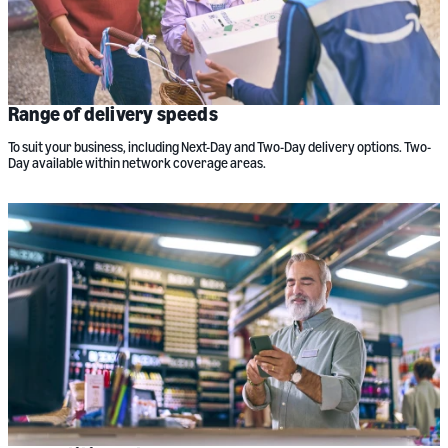
Range of delivery speeds
To suit your business, including Next-Day and Two-Day delivery options. Two-
Day available within network coverage areas.