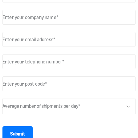
Enter your company name
*
Enter your email address
*
Enter your telephone number
*
Enter your post code
*
Average number of shipments per day
*
* required
Submit