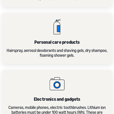
Personal care products
Hairspray, aerosol deodorants and shaving gels, dry shampoo,
foaming shower gels.
Electronics and gadgets
Cameras, mobile phones, electric toothbrushes. Lithium ion
batteries must be under 100 watt hours (Wh). These are