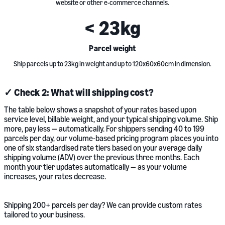
website or other e-commerce channels.
<
23
kg
Parcel weight
Ship parcels up to 23kg in weight and up to 120x60x60cm in dimension.
✓ Check 2: What will shipping cost?
The table below shows a snapshot of your rates based upon
service level, billable weight, and your typical shipping volume. Ship
more, pay less — automatically. For shippers sending 40 to 199
parcels per day, our volume-based pricing program places you into
one of six standardised rate tiers based on your average daily
shipping volume (ADV) over the previous three months. Each
month your tier updates automatically — as your volume
increases, your rates decrease.
Shipping 200+ parcels per day? We can provide custom rates
tailored to your business.