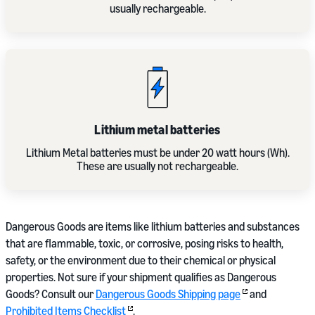
usually rechargeable.
Lithium metal batteries
Lithium Metal batteries must be under 20 watt hours (Wh).
These are usually not rechargeable.
Dangerous Goods are items like lithium batteries and substances
that are flammable, toxic, or corrosive, posing risks to health,
safety, or the environment due to their chemical or physical
properties. Not sure if your shipment qualifies as Dangerous
Goods? Consult our
Dangerous Goods Shipping page
and
Prohibited Items Checklist
.