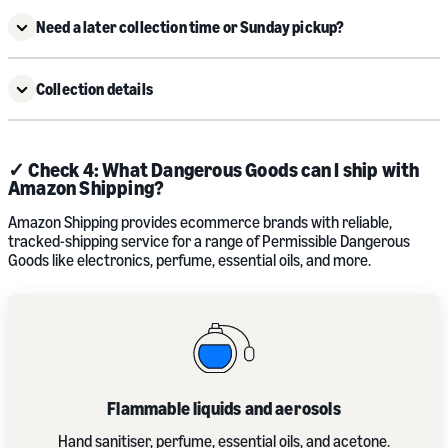
Need a later collection time or Sunday pickup?
Collection details
✓ Check 4: What Dangerous Goods can I ship with
Amazon Shipping?
Amazon Shipping provides ecommerce brands with reliable,
tracked-shipping service for a range of Permissible Dangerous
Goods like electronics, perfume, essential oils, and more.
Flammable liquids and aerosols
Hand sanitiser, perfume, essential oils, and acetone.