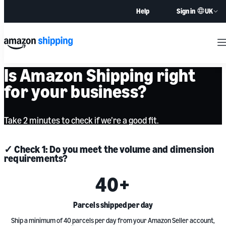
UK
Help
Sign in
M
Is Amazon Shipping right
for your business?
Take 2 minutes to check if we’re a good fit.
✓ Check 1: Do you meet the volume and dimension
requirements?
40
+
Parcels shipped per day
Ship a minimum of 40 parcels per day from your Amazon Seller account,