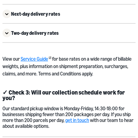
Next-day delivery rates
Two-day delivery rates
View our
Service Guide
for base rates on a wide range of billable
weights, plus information on shipment preparation, surcharges,
claims, and more. Terms and Conditions apply.
✓ Check 3: Will our collection schedule work for
you?
Our standard pickup window is Monday-Friday, 14:30-18:00 for
businesses shipping fewer than 200 packages per day. If you ship
more than 200 parcels per day,
get in touch
with our team to hear
about available options.