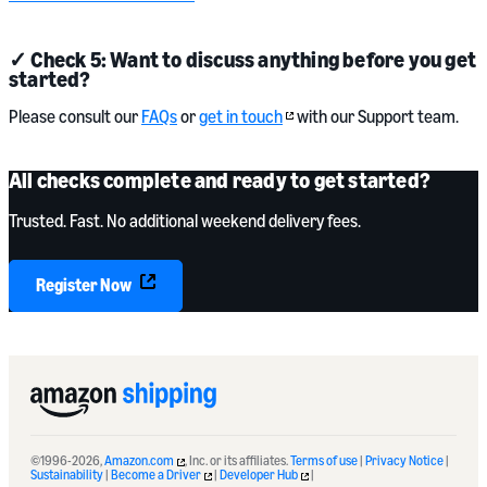
✓ Check 5: Want to discuss anything before you get
started?
Please consult our
FAQs
or
get in touch
with our Support team.
All checks complete and ready to get started?
Trusted. Fast. No additional weekend delivery fees.
Register Now
©1996-2026,
Amazon.com
, Inc. or its affiliates.
Terms of use
|
Privacy Notice
|
Sustainability
|
Become a Driver
|
Developer Hub
|