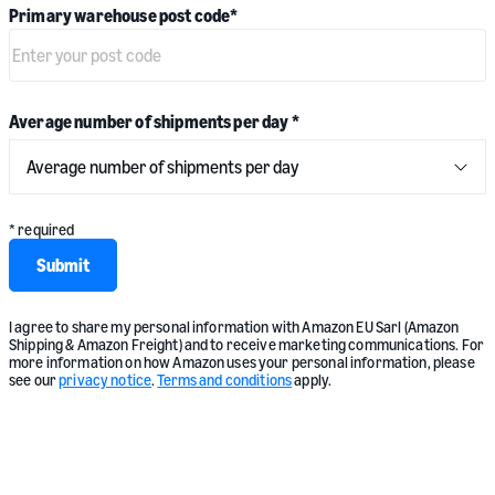
Primary warehouse post code
*
Average number of shipments per day
*
* required
Submit
I agree to share my personal information with Amazon EU Sarl (Amazon
Shipping & Amazon Freight) and to receive marketing communications. For
more information on how Amazon uses your personal information, please
see our
privacy notice
.
Terms and conditions
apply.