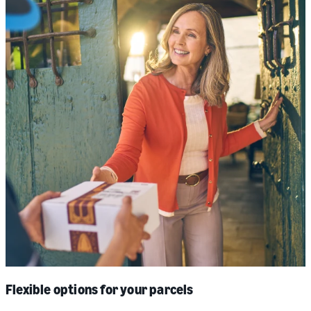
Flexible options for your parcels