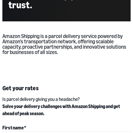
trust.
Amazon Shipping is a parcel delivery service powered by
Amazon’s transportation network, offering scalable
capacity, proactive partnerships, and innovative solutions
for businesses of all sizes.
Get your rates
Is parcel delivery giving you a headache?
Solve your delivery challenges with Amazon Shipping and get
ahead of peak season.
First name
*