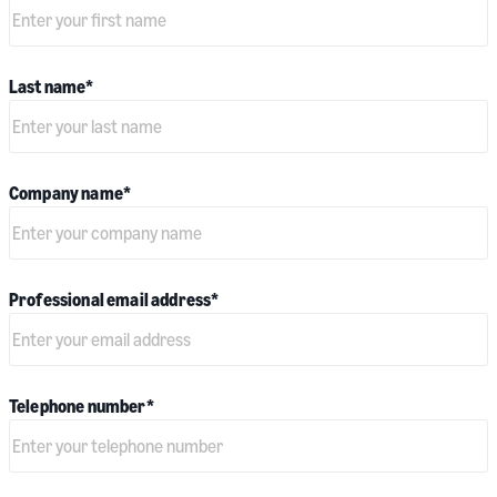
Last name
*
Company name
*
Professional email address
*
Telephone number
*