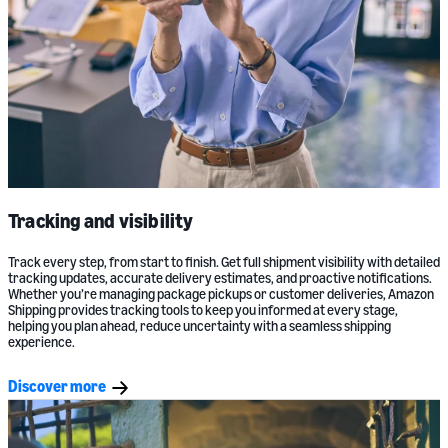
Tracking and visibility
Track every step, from start to finish. Get full shipment visibility with detailed
tracking updates, accurate delivery estimates, and proactive notifications.
Whether you’re managing package pickups or customer deliveries, Amazon
Shipping provides tracking tools to keep you informed at every stage,
helping you plan ahead, reduce uncertainty with a seamless shipping
experience.
Discover more