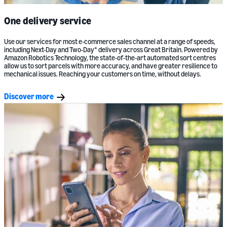
One delivery service
Use our services for most e-commerce sales channel at a range of speeds,
including Next-Day and Two-Day* delivery across Great Britain. Powered by
Amazon Robotics Technology, the state-of-the-art automated sort centres
allow us to sort parcels with more accuracy, and have greater resilience to
mechanical issues. Reaching your customers on time, without delays.
Discover more