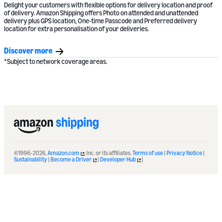
Delight your customers with flexible options for delivery location and proof
of delivery. Amazon Shipping offers Photo on attended and unattended
delivery plus GPS location, One-time Passcode and Preferred delivery
location for extra personalisation of your deliveries.
Discover more
*Subject to network coverage areas.
©1996-2026,
Amazon.com
, Inc. or its affiliates.
Terms of use
|
Privacy Notice
|
Sustainability
|
Become a Driver
|
Developer Hub
|