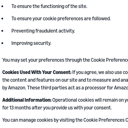
To ensure the functioning of the site.
To ensure your cookie preferences are followed.
Preventing fraudulent activity.
Improving security.
You may set your preferences through the Cookie Preference 
Cookies Used With Your Consent:
If you agree, we also use 
the content and features on our site and to measure and anal
by Amazon. These third parties act as a processor for Amazo
Additional Information:
Operational cookies will remain on y
for 13 months after you provide us with your consent.
You can manage cookies by visiting the Cookie Preferences C