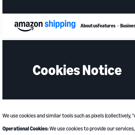
About us
Features
Busines
Cookies Notice
We use cookies and similar tools such as pixels (collectively,
Operational Cookies:
We use cookies to provide our services,