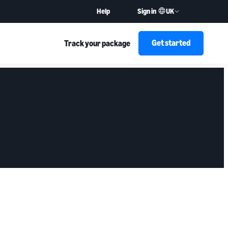
UK
Help
Sign in
Get started
Track your package