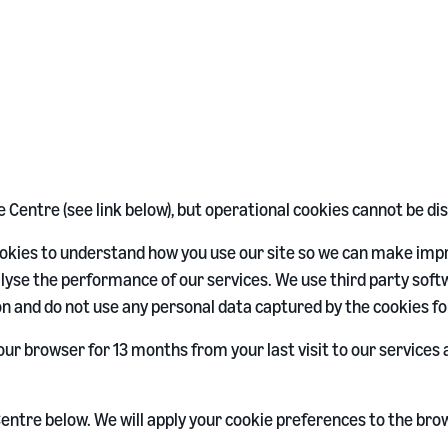
Centre (see link below), but operational cookies cannot be di
cookies to understand how you use our site so we can make im
yse the performance of our services. We use third party softw
n and do not use any personal data captured by the cookies fo
our browser for 13 months from your last visit to our service
entre below. We will apply your cookie preferences to the bro