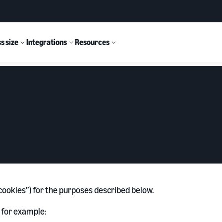
s size
Integrations
Resources
 “cookies”) for the purposes described below.
 for example: