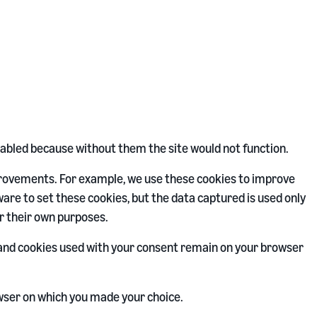
sabled because without them the site would not function.
provements. For example, we use these cookies to improve
are to set these cookies, but the data captured is used only
r their own purposes.
s and cookies used with your consent remain on your browser
wser on which you made your choice.