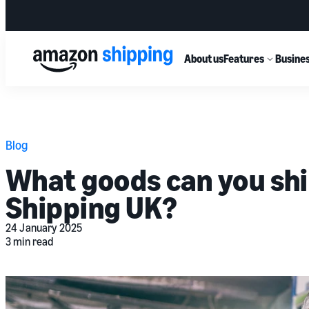
About us
Features
Busines
Blog
What goods can you sh
Shipping UK?
24 January 2025
3 min read