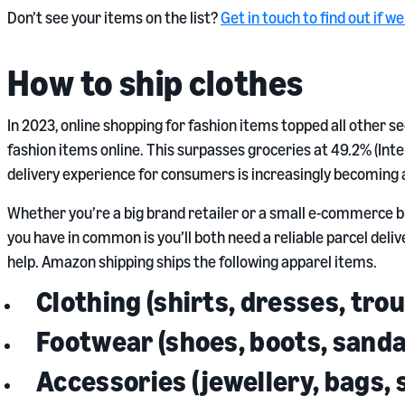
Don’t see your items on the list?
Get in touch to find out if w
How to ship clothes
In 2023, online shopping for fashion items topped all other 
fashion items online. This surpasses groceries at 49.2% (Inter
delivery experience for consumers is increasingly becoming a 
Whether you’re a big brand retailer or a small e-commerce bu
you have in common is you’ll both need a reliable parcel deli
help. Amazon shipping ships the following apparel items.
Clothing (shirts, dresses, tro
Footwear (shoes, boots, sanda
Accessories (jewellery, bags, 