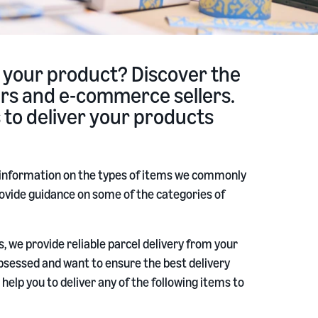
 your product? Discover the
lers and e-commerce sellers.
s to deliver your products
 information on the types of items we commonly
p provide guidance on some of the categories of
, we provide reliable parcel delivery from your
sessed and want to ensure the best delivery
help you to deliver any of the following items to