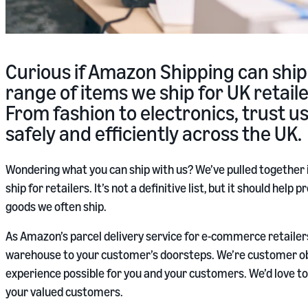
Curious if Amazon Shipping can ship
range of items we ship for UK retai
From fashion to electronics, trust u
safely and efficiently across the UK.
Wondering what you can ship with us? We’ve pulled together
ship for retailers. It’s not a definitive list, but it should hel
goods we often ship.
As Amazon’s parcel delivery service for e-commerce retailers
warehouse to your customer’s doorsteps. We’re customer ob
experience possible for you and your customers. We’d love to 
your valued customers.