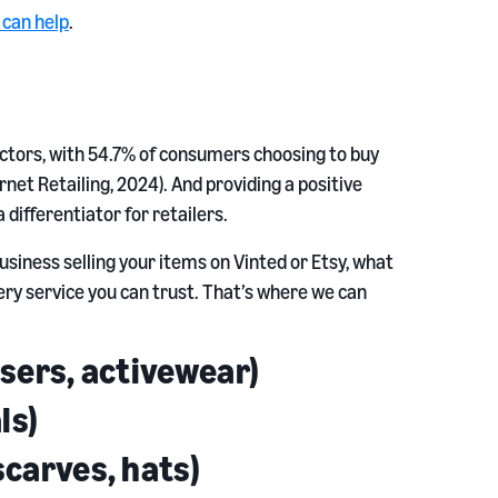
e can help
.
sectors, with 54.7% of consumers choosing to buy
net Retailing, 2024). And providing a positive
differentiator for retailers.
siness selling your items on Vinted or Etsy, what
very service you can trust. That’s where we can
users, activewear)
ls)
scarves, hats)