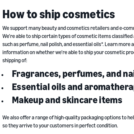
How to ship cosmetics
We support many beauty and cosmetics retailers and e-comme
We’re able to ship certain types of cosmetic items classifie
such as perfume, nail polish, and essential oils*. Learn more
information on whether we’re able to ship your cosmetic pro
shipping of:
Fragrances, perfumes, and nai
Essential oils and aromather
Makeup and skincare items
We also offer a range of high-quality packaging options to hel
so they arrive to your customers in perfect condition.