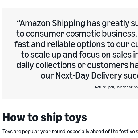
Amazon Shipping has greatly su
to consumer cosmetic business, 
fast and reliable options to our
to scale up and focus on sales 
daily collections or customers h
our Next-Day Delivery suc
Nature Spell, Hair and Skinc
How to ship toys
Toys are popular year-round, especially ahead of the festive se