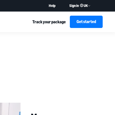
UK
Help
Sign in
Get started
Track your package