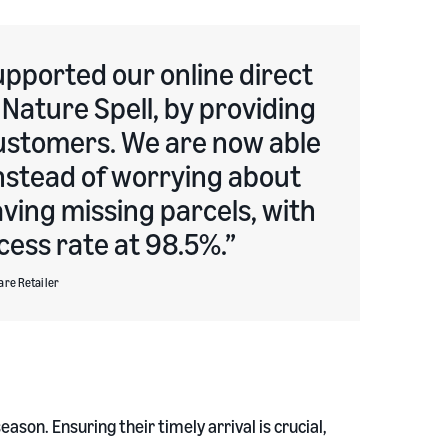
pported our online direct
Nature Spell, by providing
 customers. We are now able
instead of worrying about
aving missing parcels, with
cess rate at 98.5%.
are Retailer
ason. Ensuring their timely arrival is crucial,