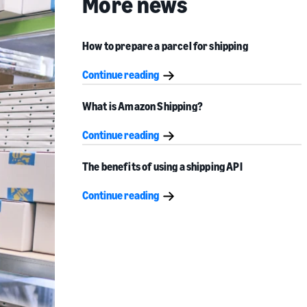
More news
How to prepare a parcel for shipping
Continue reading
What is Amazon Shipping?
Continue reading
The benefits of using a shipping API
Continue reading