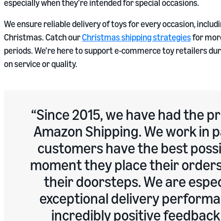
especially when they’re intended for special occasions.
We ensure reliable delivery of toys for every occasion, inclu
Christmas. Catch our
Christmas shipping strategies
for more
periods. We’re here to support e-commerce toy retailers d
on service or quality.
Since 2015, we have had the pr
Amazon Shipping. We work in p
customers have the best possi
moment they place their orders 
their doorsteps. We are espec
exceptional delivery performa
incredibly positive feedbac