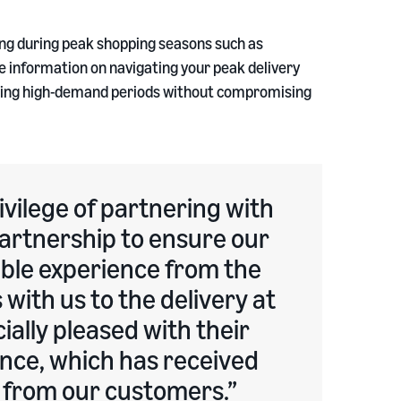
ding during peak shopping seasons such as
 information on navigating your peak delivery
uring high-demand periods without compromising
ivilege of partnering with
artnership to ensure our
ble experience from the
with us to the delivery at
ially pleased with their
nce, which has received
k from our customers.