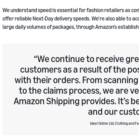
We understand speed is essential for fashion retailers as co
offer reliable Next-Day delivery speeds. We’re also able to
large daily volumes of packages, through Amazon’s establish
We continue to receive gr
customers as a result of the po
with their orders. From scanning
to the claims process, we are v
Amazon Shipping provides. It’s be
and our cust
Ideal Online Ltd, Clothing and F