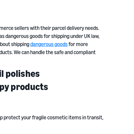
rce sellers with their parcel delivery needs.
d as dangerous goods for shipping under UK law,
 about shipping
dangerous goods
for more
ducts. We can handle the safe and compliant
l polishes
apy products
p protect your fragile cosmetic items in transit,