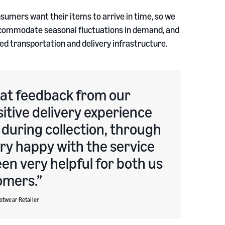
nsumers want their items to arrive in time, so we
 accommodate seasonal fluctuations in demand, and
ed transportation and delivery infrastructure.
eat feedback from our
sitive delivery experience
 during collection, through
ery happy with the service
en very helpful for both us
omers.
ootwear Retailer