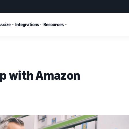
s size
Integrations
Resources
ip with Amazon