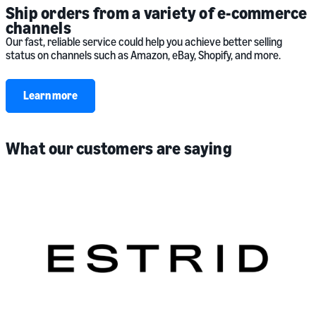
Ship orders from a variety of e-commerce
channels
Our fast, reliable service could help you achieve better selling
status on channels such as Amazon, eBay, Shopify, and more.
Learn more
What our customers are saying