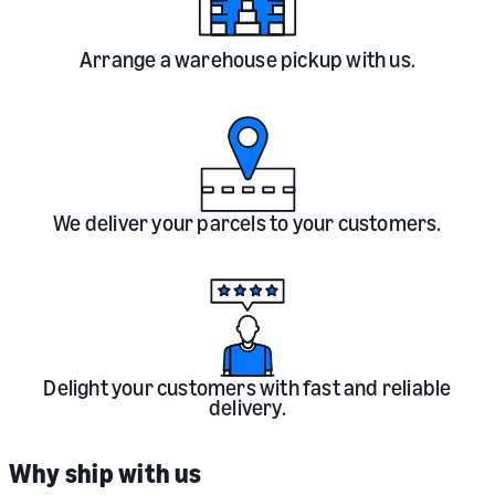
Arrange a warehouse pickup with us.
We deliver your parcels to your customers.
Delight your customers with fast and reliable
delivery.
Why ship with us