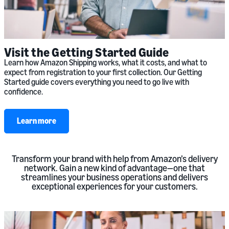
Visit the Getting Started Guide
Learn how Amazon Shipping works, what it costs, and what to
expect from registration to your first collection. Our Getting
Started guide covers everything you need to go live with
confidence.
Learn more
Transform your brand with help from Amazon’s delivery
network. Gain a new kind of advantage—one that
streamlines your business operations and delivers
exceptional experiences for your customers.