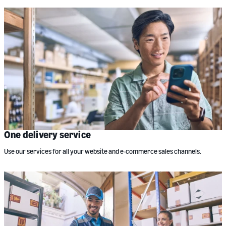
One delivery service
Use our services for all your website and e-commerce sales channels.