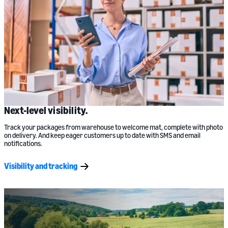
Next-level visibility.
Track your packages from warehouse to welcome mat, complete with photo
on delivery. And keep eager customers up to date with SMS and email
notifications.
Visibility and tracking