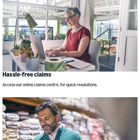
Hassle-free claims
Access our online claims centre, for quick resolutions.