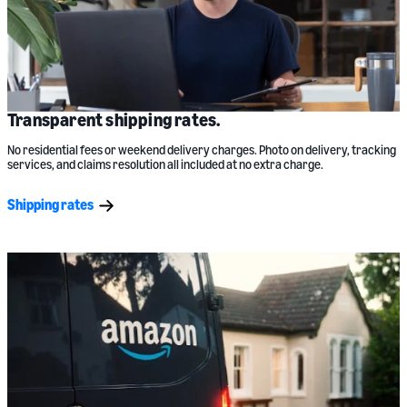
Transparent shipping rates.
No residential fees or weekend delivery charges. Photo on delivery, tracking
services, and claims resolution all included at no extra charge.
Shipping rates