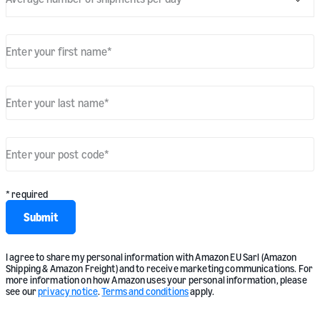
Enter your first name
*
Enter your last name
*
Enter your post code
*
* required
Submit
I agree to share my personal information with Amazon EU Sarl (Amazon
Shipping & Amazon Freight) and to receive marketing communications. For
more information on how Amazon uses your personal information, please
see our
privacy notice
.
Terms and conditions
apply.