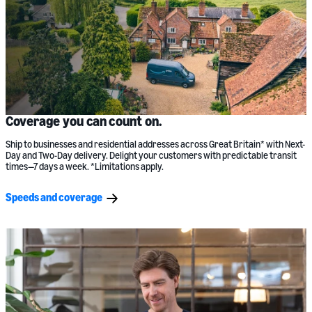
Coverage you can count on.
Ship to businesses and residential addresses across Great Britain* with Next-
Day and Two-Day delivery. Delight your customers with predictable transit
times—7 days a week. *Limitations apply.
Speeds and coverage