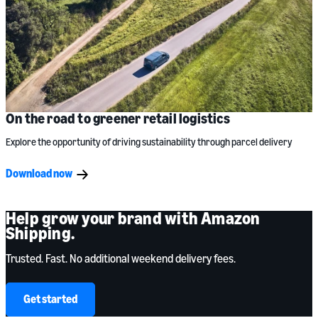
On the road to greener retail logistics
Explore the opportunity of driving sustainability through parcel delivery
Download now
Help grow your brand with Amazon
Shipping.
Trusted. Fast. No additional weekend delivery fees.
Get started