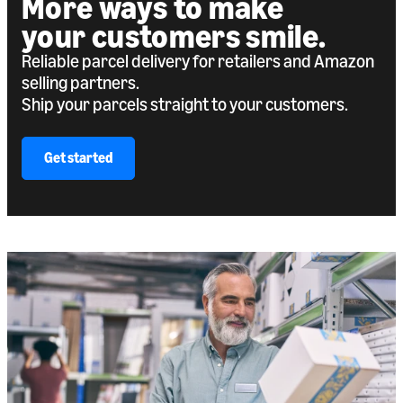
More ways to make
your customers smile.
Reliable parcel delivery for retailers and Amazon
selling partners.
Ship your parcels straight to your customers.
Get started