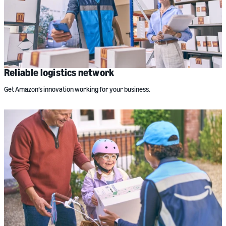
Reliable logistics network
Get Amazon’s innovation working for your business.