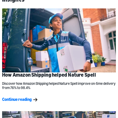
How Amazon Shipping helped Nature Spell
Discover how Amazon Shipping helped Nature Spell improve on-time delivery
from 76% to 98.4%
Continue reading