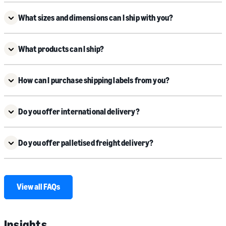
What sizes and dimensions can I ship with you?
What products can I ship?
How can I purchase shipping labels from you?
Do you offer international delivery?
Do you offer palletised freight delivery?
View all FAQs
Insights