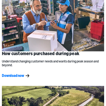
How customers purchased during peak
Understand changing customer needs and wants during peak season and
beyond.
Download now