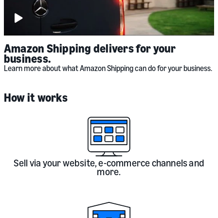
Play
video:
Amazon
Shipping
(UK)
Amazon Shipping delivers for your
business.
Learn more about what Amazon Shipping can do for your business.
How it works
Sell via your website, e-commerce channels and
more.