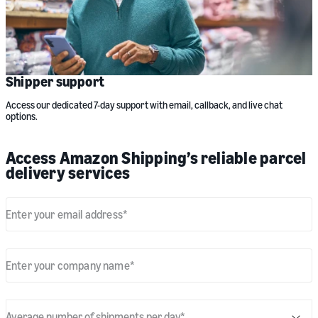
Shipper support
Access our dedicated 7-day support with email, callback, and live chat
options.
Access Amazon Shipping’s reliable parcel
delivery services
Enter your email address
*
Enter your company name
*
Average number of shipments per day
*