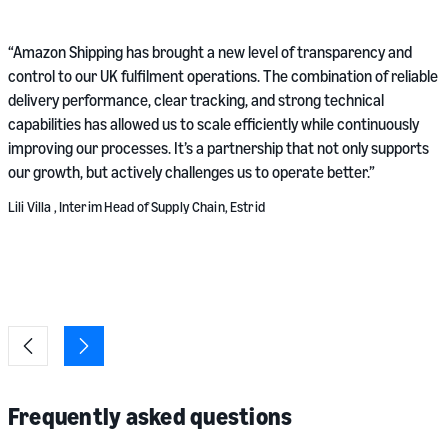
“
“Amazon Shipping has brought a new level of transparency and
r
control to our UK fulfilment operations. The combination of reliable
s
delivery performance, clear tracking, and strong technical
v
capabilities has allowed us to scale efficiently while continuously
v
improving our processes. It’s a partnership that not only supports
our growth, but actively challenges us to operate better.”
M
Lili Villa , Interim Head of Supply Chain, Estrid
Frequently asked questions