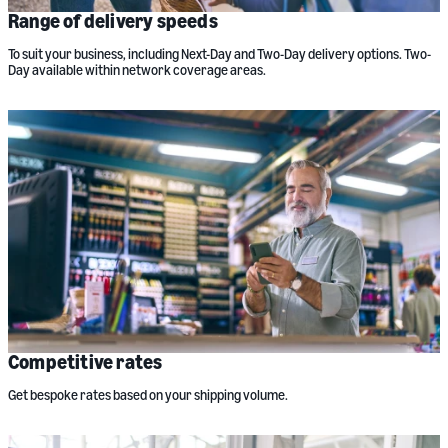
Range of delivery speeds
To suit your business, including Next-Day and Two-Day delivery options. Two-
Day available within network coverage areas.
Competitive rates
Get bespoke rates based on your shipping volume.