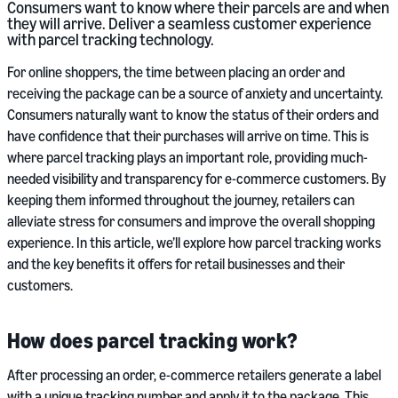
Consumers want to know where their parcels are and when
they will arrive. Deliver a seamless customer experience
with parcel tracking technology.
For online shoppers, the time between placing an order and
receiving the package can be a source of anxiety and uncertainty.
Consumers naturally want to know the status of their orders and
have confidence that their purchases will arrive on time. This is
where parcel tracking plays an important role, providing much-
needed visibility and transparency for e-commerce customers. By
keeping them informed throughout the journey, retailers can
alleviate stress for consumers and improve the overall shopping
experience. In this article, we’ll explore how parcel tracking works
and the key benefits it offers for retail businesses and their
customers.
How does parcel tracking work?
After processing an order, e-commerce retailers generate a label
with a unique tracking number and apply it to the package. This