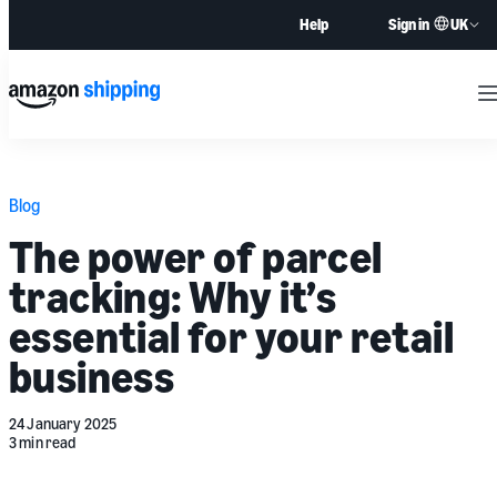
UK
Help
Sign in
M
Blog
The power of parcel
tracking: Why it’s
essential for your retail
business
24 January 2025
3 min read