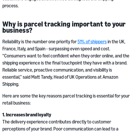
process.
Why is parcel tracking important to your
business?
Reliability is the number one priority for
51% of shippers
in the UK,
France, Italy, and Spain - surpassing even speed and cost.
“Consumers want to feel confident when they order online, and the
shipping experience is the final touchpoint they have with a brand.
Reliable service, proactive communication, and visibility is
essential,” said Matt Tandy, Head of UK Operations at Amazon
Shipping.
Here are some the key reasons parcel tracking is essential for your
retail business:
1. Increases brand loyalty
The delivery experience contributes directly to customer
perceptions of your brand. Poor communication can lead to a