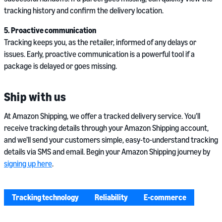
tracking history and confirm the delivery location.
5. Proactive communication
Tracking keeps you, as the retailer, informed of any delays or
issues. Early, proactive communication is a powerful tool if a
package is delayed or goes missing.
Ship with us
At Amazon Shipping, we offer a tracked delivery service. You’ll
receive tracking details through your Amazon Shipping account,
and we’ll send your customers simple, easy-to-understand tracking
details via SMS and email. Begin your Amazon Shipping journey by
signing up here
.
Tracking technology
Reliability
E-commerce