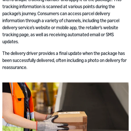
tracking information is scanned at various points during the
package’s journey. Consumers can access parcel delivery
information through a variety of channels, including the parcel
delivery service’s website or mobile app, the retailer’s website
tracking page, as well as receiving automated email or SMS
updates.
The delivery driver provides a final update when the package has
been successfully delivered, often including a photo on delivery for
reassurance.