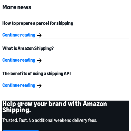
More news
How to prepare a parcel for shipping
Continue reading
What is Amazon Shipping?
Continue reading
The benefits of using a shipping API
Continue reading
Help grow your brand with Amazon
Shipping.
Trusted. Fast. No additional weekend delivery fees.