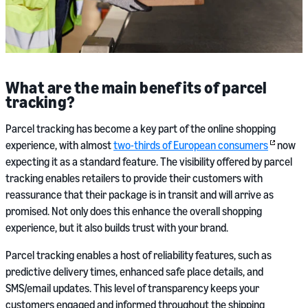
What are the main benefits of parcel
tracking?
Parcel tracking has become a key part of the online shopping
experience, with almost
two-thirds of European consumers
now
expecting it as a standard feature. The visibility offered by parcel
tracking enables retailers to provide their customers with
reassurance that their package is in transit and will arrive as
promised. Not only does this enhance the overall shopping
experience, but it also builds trust with your brand.
Parcel tracking enables a host of reliability features, such as
predictive delivery times, enhanced safe place details, and
SMS/email updates. This level of transparency keeps your
customers engaged and informed throughout the shipping