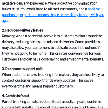
negative delivery experience, while proactive communication
builds trust. You work hard to attract customers, and a
positive
purchasing experience means they’re more likely to shop with you
again
.
2. Reduces delivery issues
Knowing when a parcel will arrive lets customers plan around the
delivery, reducing stress and missed deliveries. Some providers
may also allow your customers to add safe place instructions if
they’re not going to be home. This creates convenience for your
customers and can have cost-saving and environmental benefits.
3. Decreases support calls
When customers have tracking information, they are less likely to
contact customer support for delivery updates. This saves
everyone time and means happier customers.
4. Combats fraud
Parcel tracking can also reduce fraud, as delivery data confirms
successful handoffs. If a parcel goes missing, can quickly view the