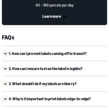
40 – 199 parcels per day
Learn more
FAQs
1. How can I prevent labels coming off in transit?
2. How can I ensure text on the label is legible?
3. What should I do if my labels are blurry?
4. Why is it important to print labels edge-to-edge?