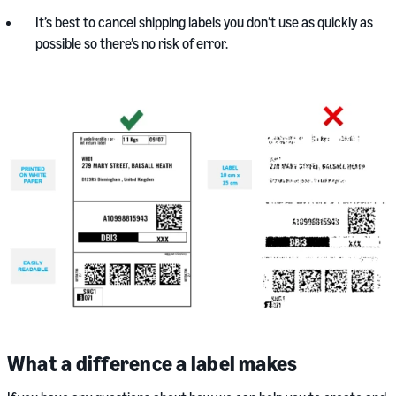
It’s best to cancel shipping labels you don’t use as quickly as
possible so there’s no risk of error.
What a difference a label makes