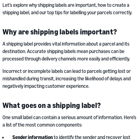
Let’s explore why shipping labels are important, how to create a
shipping label, and our top tips for labelling your parcels correctly.
Why are shipping labels important?
A shipping label provides vital information about a parcel and its
destination. Accurate shipping labels mean purchases can be
processed through delivery channels more easily and efficiently.
Incorrect or incomplete labels can lead to parcels getting lost or
mishandled during transit, increasing the likelihood of delays and
negatively impacting customer experience.
What goes on a shipping label?
One small label can contain a serious amount of information. Here’s
a list of the most common components:
Sender information
to identify the sender and recover lost