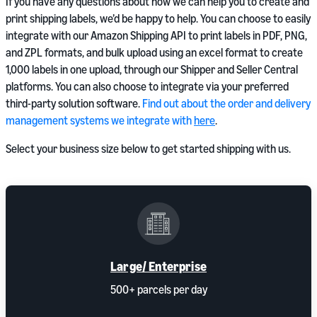
If you have any questions about how we can help you to create and
print shipping labels, we’d be happy to help. You can choose to easily
integrate with our Amazon Shipping API to print labels in PDF, PNG,
and ZPL formats, and bulk upload using an excel format to create
1,000 labels in one upload, through our Shipper and Seller Central
platforms. You can also choose to integrate via your preferred
third-party solution software.
Find out about the order and delivery
management systems we integrate with
here
.
Select your business size below to get started shipping with us.
Large/ Enterprise
500+ parcels per day