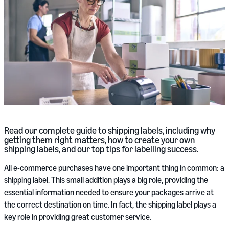
Read our complete guide to shipping labels, including why
getting them right matters, how to create your own
shipping labels, and our top tips for labelling success.
All e-commerce purchases have one important thing in common: a
shipping label. This small addition plays a big role, providing the
essential information needed to ensure your packages arrive at
the correct destination on time. In fact, the shipping label plays a
key role in providing great customer service.