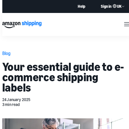
UK
Help
Sign in
M
Blog
Your essential guide to e-
commerce shipping
labels
24 January 2025
3 min read