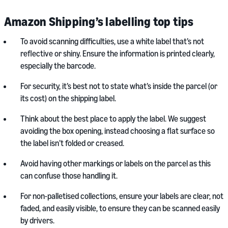
Amazon Shipping’s labelling top tips
To avoid scanning difficulties, use a white label that’s not
reflective or shiny. Ensure the information is printed clearly,
especially the barcode.
For security, it’s best not to state what’s inside the parcel (or
its cost) on the shipping label.
Think about the best place to apply the label. We suggest
avoiding the box opening, instead choosing a flat surface so
the label isn’t folded or creased.
Avoid having other markings or labels on the parcel as this
can confuse those handling it.
For non-palletised collections, ensure your labels are clear, not
faded, and easily visible, to ensure they can be scanned easily
by drivers.