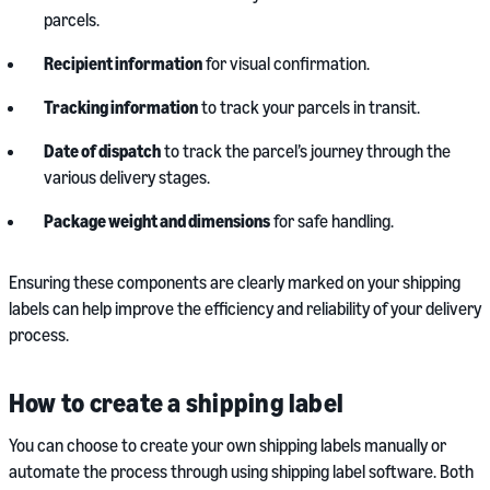
parcels.
Recipient information
for visual confirmation.
Tracking information
to track your parcels in transit.
Date of dispatch
to track the parcel’s journey through the
various delivery stages.
Package weight and dimensions
for safe handling.
Ensuring these components are clearly marked on your shipping
labels can help improve the efficiency and reliability of your delivery
process.
How to create a shipping label
You can choose to create your own shipping labels manually or
automate the process through using shipping label software. Both