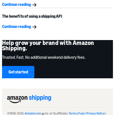
Continue reading
The benefits of using a shipping API
Continue reading
Help grow your brand with Amazon
Shipping.
Trusted. Fast. No additional weekend delivery fees.
Get started
©1996-2026,
Amazon.com
, Inc. or its affiliates.
Terms of use
|
Privacy Notice
|