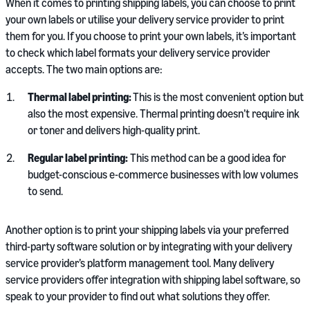
When it comes to printing shipping labels, you can choose to print
your own labels or utilise your delivery service provider to print
them for you. If you choose to print your own labels, it’s important
to check which label formats your delivery service provider
accepts. The two main options are:
Thermal label printing:
This is the most convenient option but
also the most expensive. Thermal printing doesn’t require ink
or toner and delivers high-quality print.
Regular label printing:
This method can be a good idea for
budget-conscious e-commerce businesses with low volumes
to send.
Another option is to print your shipping labels via your preferred
third-party software solution or by integrating with your delivery
service provider’s platform management tool. Many delivery
service providers offer integration with shipping label software, so
speak to your provider to find out what solutions they offer.