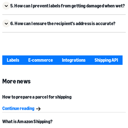
5. How can I prevent labels from getting damaged when wet?
6. How can I ensure the recipient’s address is accurate?
Labels
E-commerce
Integrations
Shipping API
More news
How to prepare a parcel for shipping
Continue reading
What is Amazon Shipping?