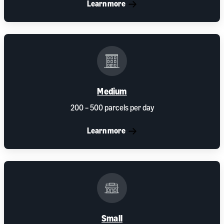
Learn more
Medium
200 – 500 parcels per day
Learn more
Small