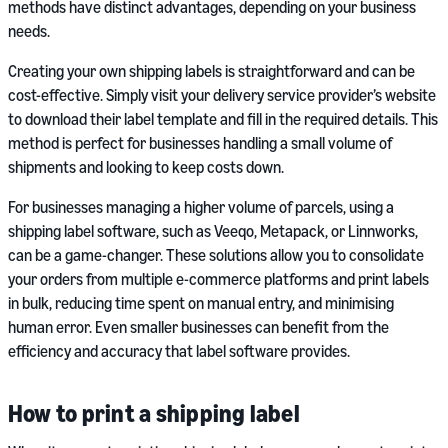
methods have distinct advantages, depending on your business
needs.
Creating your own shipping labels is straightforward and can be
cost-effective. Simply visit your delivery service provider’s website
to download their label template and fill in the required details. This
method is perfect for businesses handling a small volume of
shipments and looking to keep costs down.
For businesses managing a higher volume of parcels, using a
shipping label software, such as Veeqo, Metapack, or Linnworks,
can be a game-changer. These solutions allow you to consolidate
your orders from multiple e-commerce platforms and print labels
in bulk, reducing time spent on manual entry, and minimising
human error. Even smaller businesses can benefit from the
efficiency and accuracy that label software provides.
How to print a shipping label