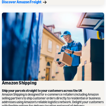
Discover Amazon Freight
Amazon Shipping
Ship your parcels straight to your customers
across the UK
Amazon Shipping is designed for e-commerce retailers including Amazon
selling partners to ship customer orders directly to residential or business
addresses using Amazon’s reliable logistics network. Delight your customers
with flexible options for delivery location and proof of delivery.