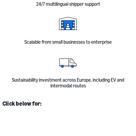
24/7 multilingual shipper support
Scalable from small businesses to enterprise
Sustainability investment across Europe, including EV and
intermodal routes
Click below for: