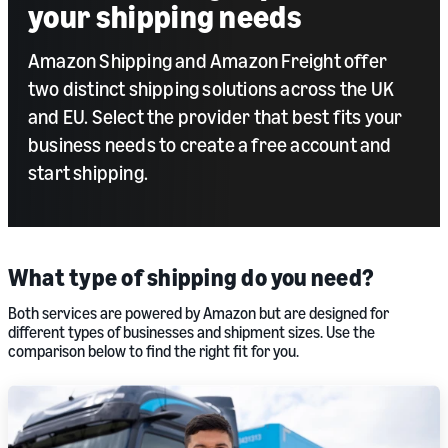
your shipping needs
Amazon Shipping and Amazon Freight offer
two distinct shipping solutions across the UK
and EU. Select the provider that best fits your
business needs to create a free account and
start shipping.
What type of shipping do you need?
Both services are powered by Amazon but are designed for
different types of businesses and shipment sizes. Use the
comparison below to find the right fit for you.