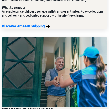
What to expect:
A reliable parcel delivery service with transparent rates, 7-day collections
and delivery, and dedicated support with hassle-free claims.
Discover Amazon Shipping