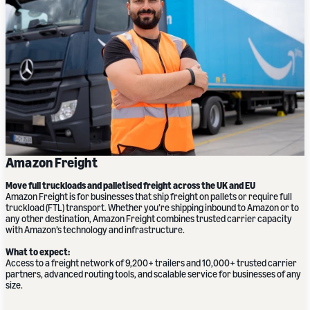
Amazon Freight
Move full truckloads and palletised freight across the UK and EU
Amazon Freight is for businesses that ship freight on pallets or require full
truckload (FTL) transport. Whether you’re shipping inbound to Amazon or to
any other destination, Amazon Freight combines trusted carrier capacity
with Amazon’s technology and infrastructure.
What to expect:
Access to a freight network of 9,200+ trailers and 10,000+ trusted carrier
partners, advanced routing tools, and scalable service for businesses of any
size.