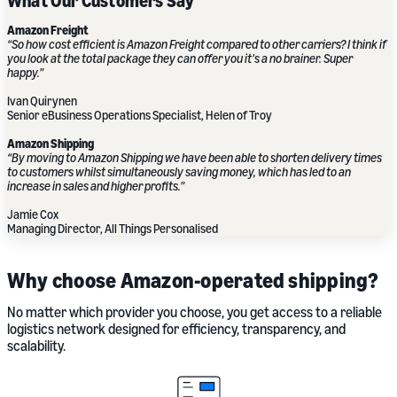
What Our Customers Say
Amazon Freight
“So how cost efficient is Amazon Freight compared to other carriers? I think if
you look at the total package they can offer you it’s a no brainer. Super
happy.”
Ivan Quirynen
Senior eBusiness Operations Specialist, Helen of Troy
Amazon Shipping
“By moving to Amazon Shipping we have been able to shorten delivery times
to customers whilst simultaneously saving money, which has led to an
increase in sales and higher profits.”
Jamie Cox
Managing Director, All Things Personalised
Why choose Amazon-operated shipping?
No matter which provider you choose, you get access to a reliable
logistics network designed for efficiency, transparency, and
scalability.