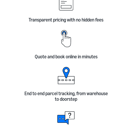
Transparent pricing with no hidden fees
Quote and book online in minutes
End to end parcel tracking, from warehouse
to doorstep