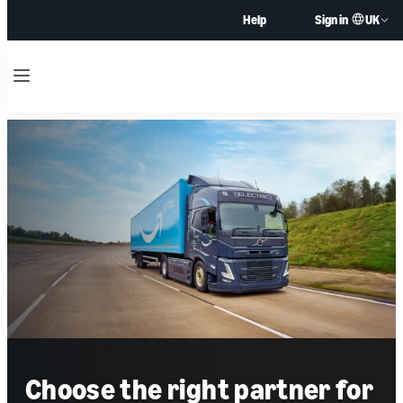
UK
Help
Sign in
Menu
Choose the right partner for