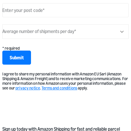
Enter your post code
*
Average number of shipments per day
*
* required
Submit
I agree to share my personal information with Amazon EU Sarl (Amazon
Shipping & Amazon Freight) and to receive marketing communications. For
more information on how Amazon uses your personal information, please
see our
privacy notice
.
Terms and conditions
apply.
Sign up today with Amazon Shipping for fast and reliable parcel