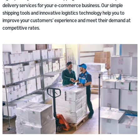
delivery services for your e-commerce business. Our simple
shipping tools and innovative logistics technology help you to
improve your customers’ experience and meet their demand at
competitive rates.