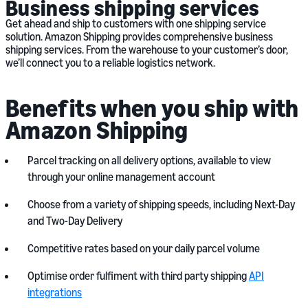
Business shipping services
Get ahead and ship to customers with one shipping service
solution. Amazon Shipping provides comprehensive business
shipping services. From the warehouse to your customer’s door,
we’ll connect you to a reliable logistics network.
Benefits when you ship with
Amazon Shipping
Parcel tracking on all delivery options, available to view
through your online management account
Choose from a variety of shipping speeds, including Next-Day
and Two-Day Delivery
Competitive rates based on your daily parcel volume
Optimise order fulfiment with third party shipping
API
integrations