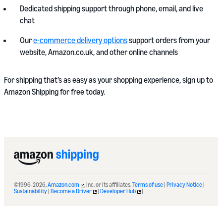
Dedicated shipping support through phone, email, and live
chat
Our
e-commerce delivery options
support orders from your
website, Amazon.co.uk, and other online channels
For shipping that’s as easy as your shopping experience, sign up to
Amazon Shipping for free today.
©1996-2026,
Amazon.com
, Inc. or its affiliates.
Terms of use
|
Privacy Notice
|
Sustainability
|
Become a Driver
|
Developer Hub
|